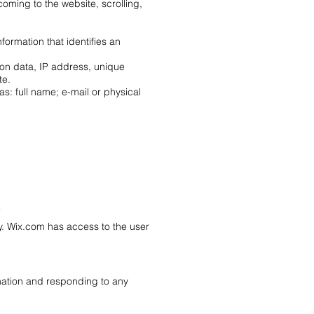
coming to the website, scrolling,
formation that identifies an
ion data, IP address, unique
te.
as: full name; e-mail or physical
?
icy. Wix.com has access to the user
mation and responding to any