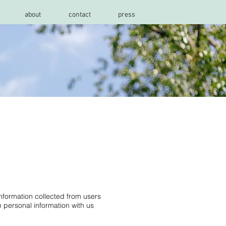
about
contact
press
information collected from users
 personal information with us