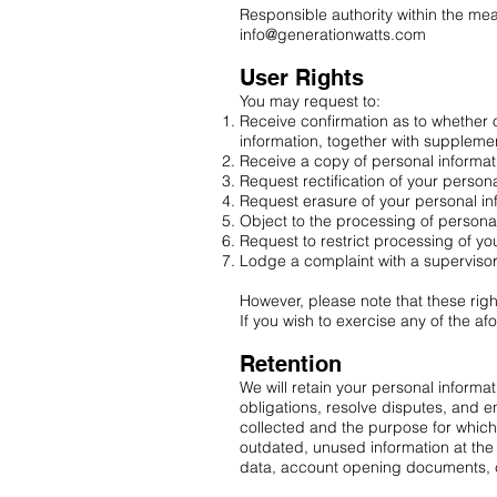
Responsible authority within the mea
info@generationwatts.com
User Rights
You may request to:
Receive confirmation as to whether 
information, together with suppleme
Receive a copy of personal informat
Request rectification of your personal
Request erasure of your personal in
Object to the processing of persona
Request to restrict processing of yo
Lodge a complaint with a supervisory
However, please note that these rig
If you wish to exercise any of the a
Retention
We will retain your personal informa
obligations, resolve disputes, and en
collected and the purpose for which 
outdated, unused information at the 
data, account opening documents, c