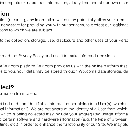
incomplete or inaccurate information, at any time and at our own discr
tion
ion (meaning, any information which may potentially allow your identi
s necessary for providing you with our services, to protect our legitima
tions to which we are subject.
o the collection, storage, use, disclosure and other uses of your Pers
 read the Privacy Policy and use it to make informed decisions.
 Wix.com platform. Wix.com provides us with the online platform that a
ces to you. Your data may be stored through Wix.com’s data storage, 
lect?
formation from Users.
dentified and non-identifiable information pertaining to a User(s), whi
nal Information”). We are not aware of the identity of a User from whi
 which is being collected may include your aggregated usage informat
ng certain software and hardware information (e.g. the type of browse
me, etc.) in order to enhance the functionality of our Site. We may als