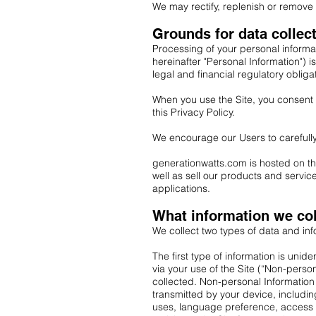
We may rectify, replenish or remove 
Grounds for data collec
Processing of your personal informat
hereinafter "Personal Information") i
legal and financial regulatory obliga
When you use the Site, you consent t
this Privacy Policy.
We encourage our Users to carefully
generationwatts.com is hosted on the
well as sell our products and servi
applications.
What information we col
We collect two types of data and in
The first type of information is uni
via your use of the Site (“Non-perso
collected. Non-personal Information
transmitted by your device, includi
uses, language preference, access ti