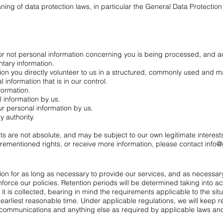
ning of data protection laws, in particular the General Data Protectio
or not personal information concerning you is being processed, and 
ntary information.
ion you directly volunteer to us in a structured, commonly used and 
 information that is in our control.
formation.
l information by us.
ur personal information by us.
 authority.
hts are not absolute, and may be subject to our own legitimate interes
forementioned rights, or receive more information, please contact
info@
tion for as long as necessary to provide our services, and as necessar
force our policies. Retention periods will be determined taking into ac
it is collected, bearing in mind the requirements applicable to the sit
earliest reasonable time. Under applicable regulations, we will keep r
ommunications and anything else as required by applicable laws and