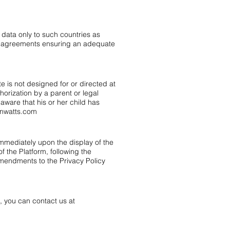
 data only to such countries as
al agreements ensuring an adequate
e is not designed for or directed at
horization by a parent or legal
ware that his or her child has
onwatts.com
 immediately upon the display of the
of the Platform, following the
mendments to the Privacy Policy
, you can contact us at