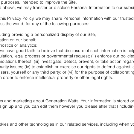
l purposes, intended to improve the Site.
ted above, we may transfer or disclose Personal Information to our subs
n this Privacy Policy, we may share Personal Information with our truste
ross the world, for any of the following purposes:
luding providing a personalized display of our Site;
ation on our behalf;
ostics or analytics;
e have good faith to believe that disclosure of such information is hel
lation, legal process or governmental request; (ii) enforce our polici
iolations thereof; (iii) investigate, detect, prevent, or take action regard
ity issues; (iv) to establish or exercise our rights to defend against l
 users, yourself or any third party; or (vi) for the purpose of collabora
 order to enforce intellectual property or other legal rights.
s and marketing about Generation Watts. Your information is stored on
ign up and you can edit them however you please after that (includin
ies and other technologies in our related services, including when you