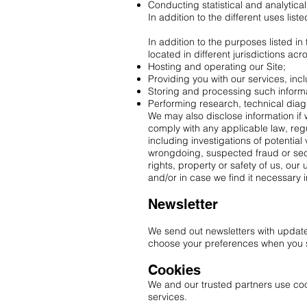
Conducting statistical and analytica
In addition to the different uses lis
In addition to the purposes listed i
located in different jurisdictions ac
Hosting and operating our Site;
Providing you with our services, inc
Storing and processing such inform
Performing research, technical diagn
We may also disclose information if w
comply with any applicable law, regu
including investigations of potential v
wrongdoing, suspected fraud or secur
rights, property or safety of us, our
and/or in case we find it necessary in
Newsletter
We send out newsletters with update
choose your preferences when you s
Cookies
We and our trusted partners use cook
services.