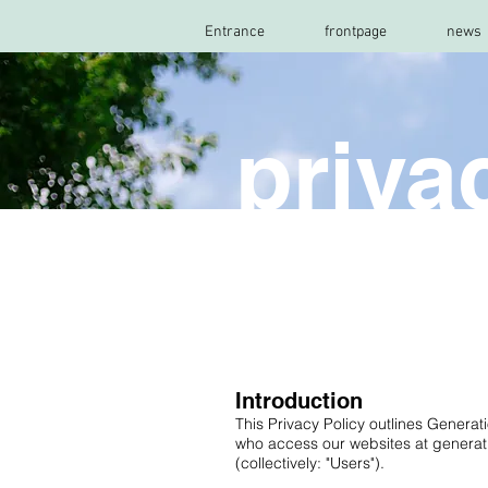
Entrance
frontpage
news
priva
Introduction
This Privacy Policy outlines Generat
who access our websites at generati
(collectively: "Users").