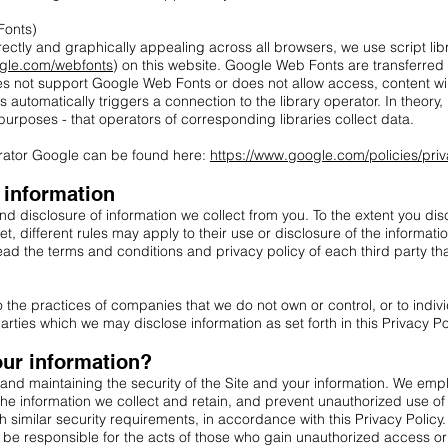
Fonts)
rectly and graphically appealing across all browsers, we use script libr
ogle.com/webfonts
) on this website. Google Web Fonts are transferred
es not support Google Web Fonts or does not allow access, content will
ies automatically triggers a connection to the library operator. In theory, 
 purposes - that operators of corresponding libraries collect data.
perator Google can be found here:
https://www.google.com/policies/pri
f information
d disclosure of information we collect from you. To the extent you disc
net, different rules may apply to their use or disclosure of the informat
ad the terms and conditions and privacy policy of each third party th
to the practices of companies that we do not own or control, or to ind
arties which we may disclose information as set forth in this Privacy Po
ur information?
and maintaining the security of the Site and your information. We em
 the information we collect and retain, and prevent unauthorized use o
th similar security requirements, in accordance with this Privacy Polic
 be responsible for the acts of those who gain unauthorized access o