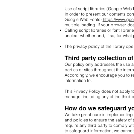
Use of script libraries (Google Web 
In order to present our contents cor
Google Web Fonts (
https://www.go
multiple loading. If your browser do
Calling script libraries or font librar
unclear whether and, if so, for what
The privacy policy of the library o
Third party collection o
Our policy only addresses the use an
parties or sites throughout the inter
Accordingly, we encourage you to re
information to.
This Privacy Policy does not apply 
manage, including any of the third p
How do we safeguard yo
We take great care in implementing 
and policies to ensure the safety of
require any third party to comply wi
to safeguard information, we cannot