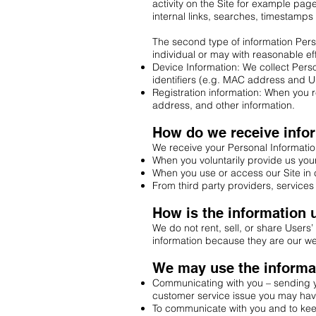
activity on the Site for example page
internal links, searches, timestamps 
The second type of information Person
individual or may with reasonable eff
Device Information: We collect Pers
identifiers (e.g. MAC address and UU
Registration information: When you re
address, and other information.
How do we receive info
We receive your Personal Informatio
When you voluntarily provide us your 
When you use or access our Site in 
From third party providers, services 
How is the information
We do not rent, sell, or share Users’
information because they are our we
We may use the informat
Communicating with you – sending yo
customer service issue you may hav
To communicate with you and to keep