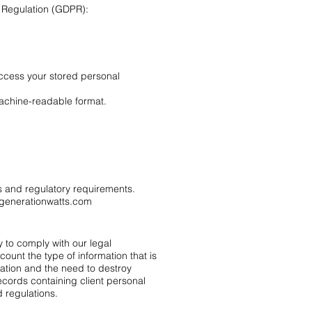
n Regulation (GDPR):
access your stored personal
machine-readable format.
ts and regulatory requirements.
generationwatts.com
y to comply with our legal
count the type of information that is
uation and the need to destroy
ecords containing client personal
 regulations.