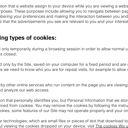
mation that a website assign to your device while you are viewing a webs
urposes. These purposes include allowing you to navigate between page
embering your preferences and making the interaction between you and
 that the advertisements you see are relevant to you and your interest
ing types of cookies:
d only temporarily during a browsing session in order to allow normal 
is closed;
ad only by the Site, saved on your computer for a fixed period and are
 we need to know who you are for repeat visits, for example to allow u
et by other online services who run content on the page you are viewing
nd analyze our web access.
on that personally identifies you, but Personal Information that we sto
ained from cookies. You may remove the cookies by following the instr
ookies, some features of our Site may not operate properly and your o
r technologies, which are small files or pieces of text that download t
ut viewing the cookies dropped on your device, visit
The cookies Wix 