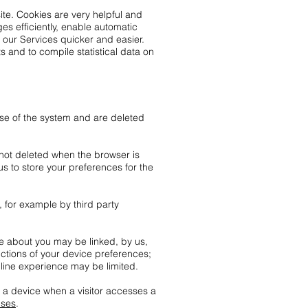
ite. Cookies are very helpful and
s efficiently, enable automatic
 our Services quicker and easier.
s and to compile statistical data on
use of the system and are deleted
 not deleted when the browser is
s to store your preferences for the
, for example by third party
re about you may be linked, by us,
uctions of your device preferences;
nline experience may be limited.
o a device when a visitor accesses a
uses
.