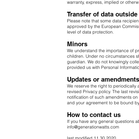
warranty, express, implied or otherw
Transfer of data outsid
Please note that some data recipient
approved by the European Commissio
level of data protection.
Minors
We understand the importance of prot
children. Under no circumstances sha
guardian. We do not knowingly colle
provided us with Personal Informatio
Updates or amendments t
We reserve the right to periodically
revised Privacy policy. The last revis
notification of such amendments on
and your agreement to be bound by
How to contact us
If you have any general questions ab
info@generationwatts.com
last modified 11.30.2020