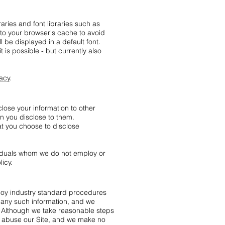
aries and font libraries such as
 to your browser's cache to avoid
 be displayed in a default font.
it is possible - but currently also
vacy
.
lose your information to other
ion you disclose to them.
at you choose to disclose
ividuals whom we do not employ or
licy.
ploy industry standard procedures
f any such information, and we
y. Although we take reasonable steps
r abuse our Site, and we make no