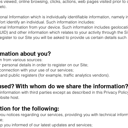
s viewed, online browsing, clicks, actions, web pages visited prior to 
etc.
al Information which is individually identifiable information, namely in
ort identify an individual. Such information includes:
onal Information from your device. Such information includes geolocat
ID) and other information which relates to your activity through the Si
gister to our Site you will be asked to provide us certain details such 
rmation about you?
n from various sources:
personal details in order to register on our Site;
connection with your use of our services;
and public registers (for example, traffic analytics vendors).
 used? With whom do we share the information
 information with third parties except as described in this Privacy Pol
bsite host.
ion for the following:
u notices regarding our services, providing you with technical infor
e;
 you informed of our latest updates and services;