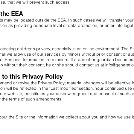
ise, that we will prevent such access.
e the EEA
s may be located outside the EEA. In such cases we will transfer your
n as providing adequate level of data protection, or enter into leg
ecting children’s privacy, especially in an online environment. The Sit
ll we allow use of our services by minors without prior consent or aut
ct Personal Information from minors. If a parent or guardian becomes a
n without their consent, he or she should contact us at
info@generati
o this Privacy Policy
 amend or revise the Privacy Policy; material changes will be effective
ion will be reflected in the "Last modified" section. Your continued use 
 our website, constitutes your acknowledgment and consent of such a
 the terms of such amendments.
out the Site or the information we collect about you and how we use it