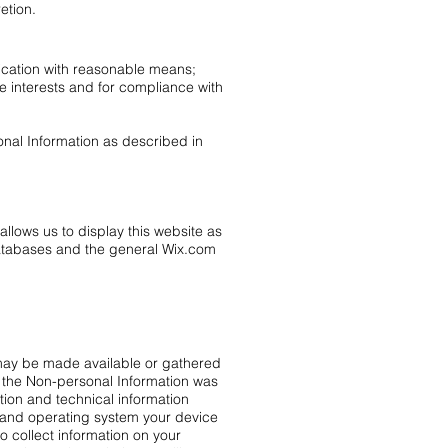
etion.
fication with reasonable means;
te interests and for compliance with
onal Information as described in
llows us to display this website as
databases and the general Wix.com
ch may be made available or gathered
ch the Non-personal Information was
ion and technical information
r and operating system your device
o collect information on your