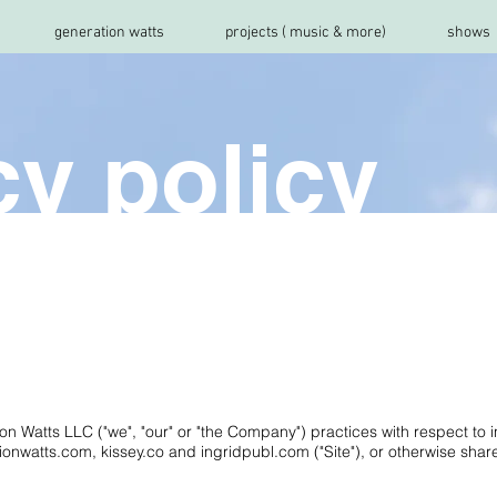
generation watts
projects ( music & more)
shows
cy policy
ion Watts LLC ("we", "our" or "the Company") practices with respect to 
onwatts.com, kissey.co and ingridpubl.com ("Site"), or otherwise share