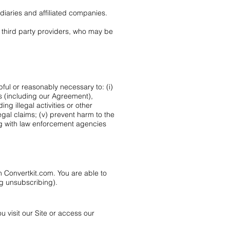
idiaries and affiliated companies.
d third party providers, who may be
pful or reasonably necessary to: (i)
es (including our Agreement),
ing illegal activities or other
egal claims; (v) prevent harm to the
ting with law enforcement agencies
 Convertkit.com. You are able to
g unsubscribing).
 visit our Site or access our