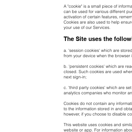
A "cookie" is a small piece of infor
can be used for various different p
activation of certain features, rem
Cookies are also used to help ensure
your use of our Services.
The Site uses the follow
a. 'session cookies' which are store
from your device when the browser 
b. 'persistent cookies' which are re
closed. Such cookies are used where
next sign-in;
c. 'third party cookies' which are s
analytics companies who monitor a
Cookies do not contain any informati
to the information stored in and obt
however, if you choose to disable c
This website uses cookies and simila
website or app. For information abo