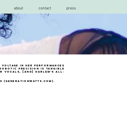
about
contact
press
h voltage in her performances
 robotic precision is tangible
r vocals, [and] Harlem's all-
ts (generationwatts.com).