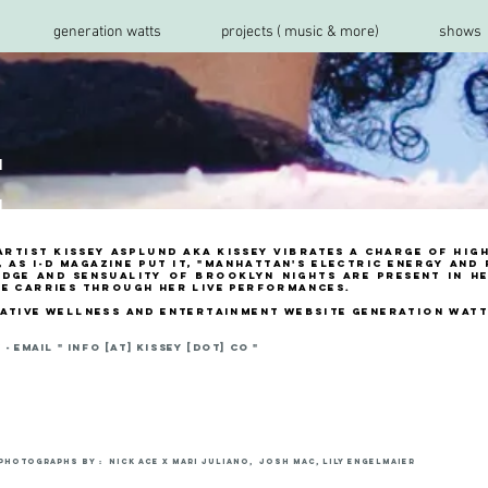
generation watts
projects ( music & more)
shows
t
rtist Kissey asplund aka kissey vibrates a charge of hig
 as i-D Magazine put it, "Manhattan's electric energy and
edge and sensuality of Brooklyn nights are present in he
de carries through her live performances.
eative wellness and entertainment website generation wat
- email "
INFO [AT] KISSEY [DOT] CO "
photographs by : Nick Ace x Mari Juliano, JOSH MAC, Lily Engelmaier