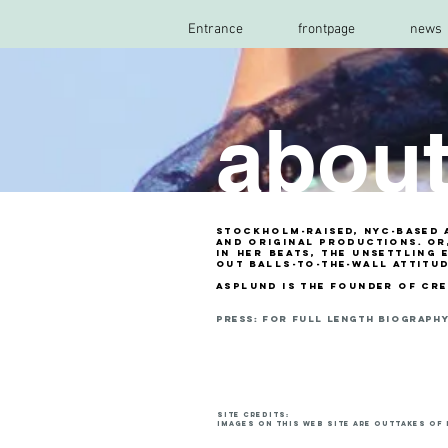
Entrance
frontpage
news
abou
Stockholm-raised, NYC-based a
and original productions. Or,
in her beats, the unsettling 
out balls-to-the-wall attitu
asplund is the founder of cr
PRESS: fOR full length biography 
site credits:
Images on this web site are outtakes of 