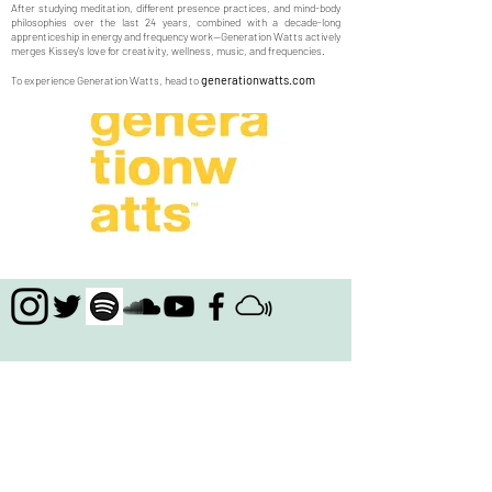
After studying meditation, different presence practices, and mind-body
philosophies over the last 24 years, combined with a decade-long
apprenticeship in energy and frequency work—Generation Watts actively
merges Kissey's love for creativity, wellness, music, and frequencies.
generationwatts.com
To experience Generation Watts, head to
Join the newsletter to receive updates about
projects KISSEY & Generation Watts are involved
with, free music downloads, products, links to
multimedia shows and music, live performances,