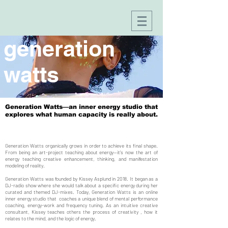
generation
watts
Generation Watts—an inner energy studio that
explores what human capacity is really about.
Generation Watts organically grows in order to achieve its final shape.
From being an art-project teaching about energy—it's now the art of
energy teaching creative enhancement, thinking, and manifestation
modeling of reality.
Generation Watts was founded by Kissey Asplund in 2018. It began as a
DJ-radio show where she would talk about a specific energy during her
curated and themed DJ-mixes. Today, Generation Watts is an online
inner energy studio that coaches a unique blend of mental performance
coaching, energy-work and frequency tuning. As an intuitive creative
consultant, Kissey teaches others the process of creativity , how it
relates to the mind, and the logic of energy.