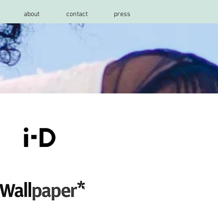
about
contact
press