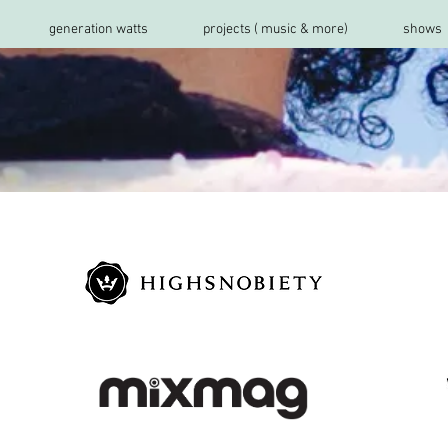
generation watts
projects ( music & more)
shows
s