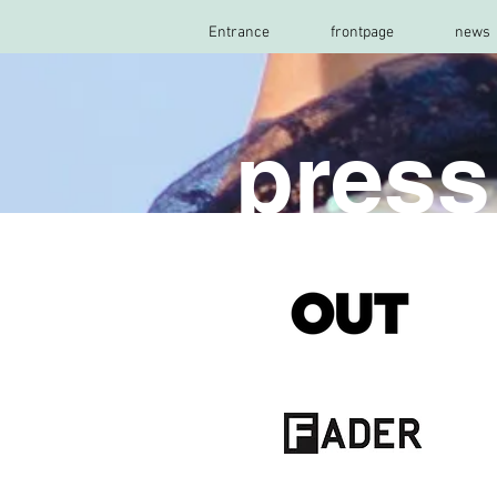
Entrance
frontpage
news
pres