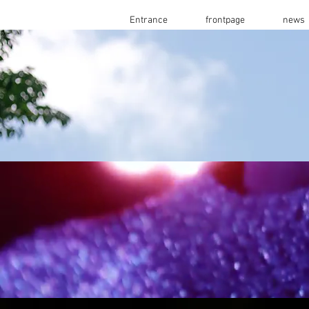
Entrance
frontpage
news