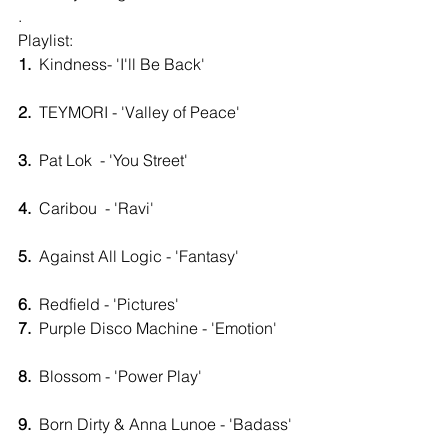
.
Playlist: 
1.
  Kindness- 'I'll Be Back'                        
2.
  TEYMORI - 'Valley of Peace'               
3.
  Pat Lok  - 'You Street'                            
4.
  Caribou  - 'Ravi'                                     
5. 
 Against All Logic - 'Fantasy'               
6.
  Redfield - 'Pictures'                         
7.
  Purple Disco Machine - 'Emotion'      
8.
  Blossom - 'Power Play'                         
9.
  Born Dirty & Anna Lunoe - 'Badass'  