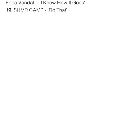
Ecca Vandal  - 'I Know How It Goes'
19.
 SUMR CAMP - 'Do That' 
20.
 Chicago -'Street Player' (Dance 
Mix)
21.
 CLiQ feat Alika - 'Wavey'
Comments
Write a comment...