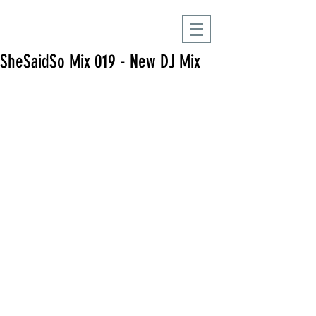
SheSaidSo Mix 019 - New DJ Mix