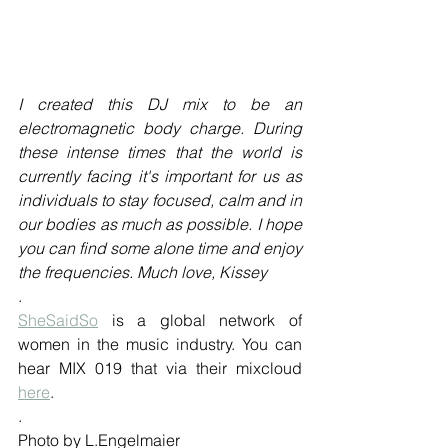
I created this DJ mix to be an 
electromagnetic body charge. During 
these intense times that the world is 
currently facing it's important for us as 
individuals to stay focused, calm and in 
our bodies as much as possible. I hope 
you can find some alone time and enjoy 
the frequencies. Much love, Kissey
. 
SheSaidSo
 is a global network of 
women in the music industry. You can 
hear MIX 019 that via their mixcloud 
here
.
.
Photo by L.Engelmaier