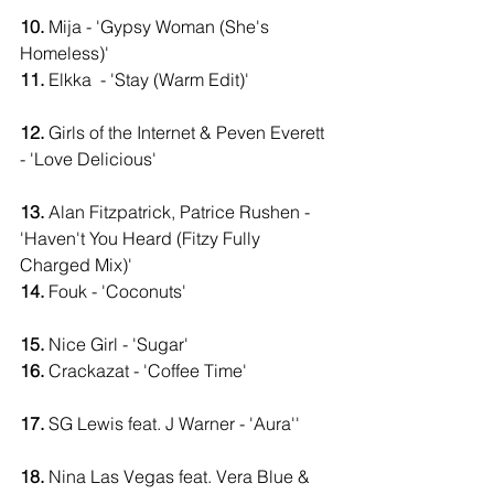
10.
 Mija - 'Gypsy Woman (She's 
Homeless)'                             
11.
 Elkka  - 'Stay (Warm Edit)'                   
12.
 Girls of the Internet & Peven Everett 
- 'Love Delicious'                                        
13.
 Alan Fitzpatrick, Patrice Rushen - 
'Haven't You Heard (Fitzy Fully 
Charged Mix)'                       
14.
 Fouk - 'Coconuts'                                 
15.
 Nice Girl - 'Sugar'                           
16.
 Crackazat - 'Coffee Time'                   
17.
 SG Lewis feat. J Warner - 'Aura''       
18.
 Nina Las Vegas feat. Vera Blue & 