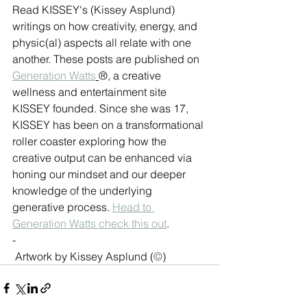
Read KISSEY's (Kissey Asplund) 
writings on how creativity, energy, and 
physic(al) aspects all relate with one 
another. These posts are published on 
Generation Watts
®, a creative 
wellness and entertainment site 
KISSEY founded. Since she was 17, 
KISSEY has been on a transformational 
roller coaster exploring how the 
creative output can be enhanced via 
honing our mindset and our deeper 
knowledge of the underlying 
generative process. 
Head to 
Generation Watts check this out
.
-
Artwork by Kissey Asplund (
©
)