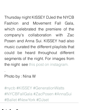
Thursday night KISSEY DJed the NYCB 
Fashion and Movement Fall Gala, 
which celebrated the premiere of the 
company's collaboration with Zac 
Posen and Anna Sui. KISSEY had also 
music curated the different playlists that 
could be heard throughout different 
segments of the night. For images from 
the night  see 
this post on instagram.
.
Photo by : Nina W
#nycb
#KISSEY
#GenerationWatts
#NYCBFallGala
#ZacPosen
#AnnaSui
#Ballet
#NewYork
#DJset