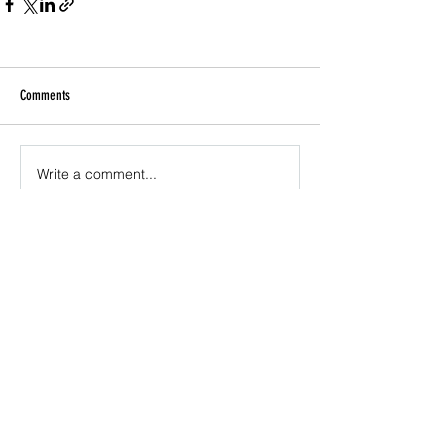
Comments
Write a comment...
Join the newsletter to receive updates about
projects KISSEY & Generation Watts are involved
with, free music downloads, products, links to
multimedia shows and music, live performances,
and DJ gigs.