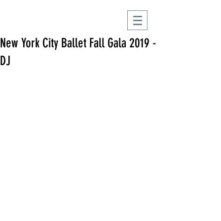
New York City Ballet Fall Gala 2019 -
DJ