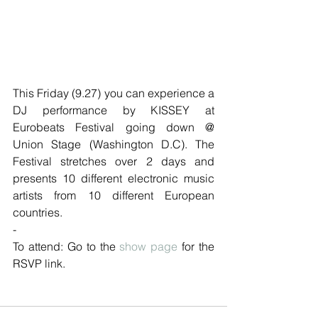
This Friday (9.27) you can experience a 
DJ performance by KISSEY at 
Eurobeats Festival going down @ 
Union Stage (Washington D.C). The 
Festival stretches over 2 days and 
presents 10 different electronic music 
artists from 10 different European 
countries. 
-
To attend: Go to the 
show page
 for the 
RSVP link. 