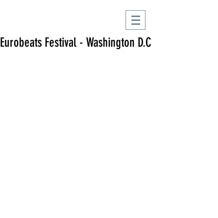
Eurobeats Festival - Washington D.C