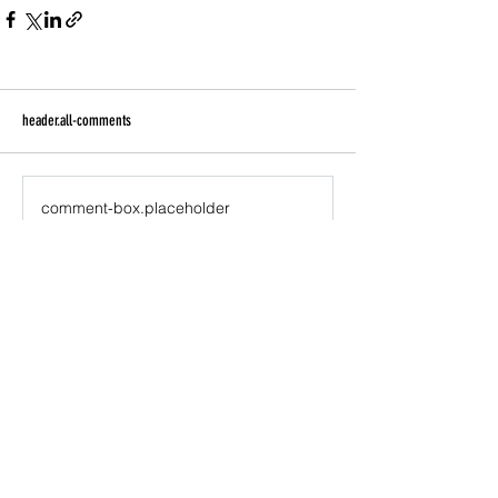
header.all-comments
comment-box.placeholder
Join the newsletter to receive updates about
projects KISSEY & Generation Watts are involved
with, free music downloads, products, links to
multimedia shows and music, live performances,