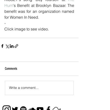
Hum
's Benefit at Brooklyn Bazaar. The 
benefit was for an organization named 
for Women In Need.
-
Click image to see video.
Comments
Write a comment...