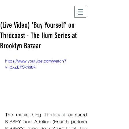
(Live Video) 'Buy Yourself' on
Thrdcoast - The Hum Series at
Brooklyn Bazaar
https://www.youtube.com/watch?
v=pxZEYSkhs8k
The music blog 
Thrdcoast
 captured 
KISSEY and Adeline (Escort) perform 
KISSEY's song 'Buy Yourself' at 
The 