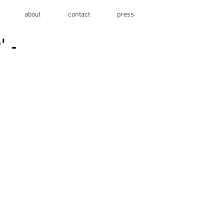
about
contact
press
' -