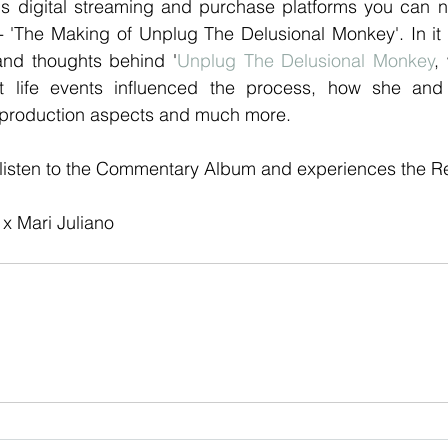
us digital streaming and purchase platforms you can no
'The Making of Unplug The Delusional Monkey'. In it
and thoughts behind '
Unplug The Delusional Monkey
,
t life events influenced the process, how she an
 production aspects and much more.
 listen to the Commentary Album and experiences the Rec
x Mari Juliano