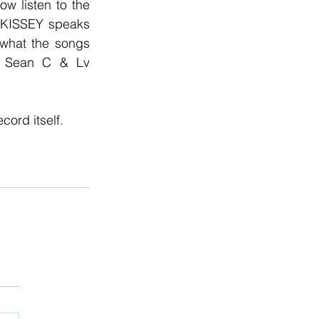
w listen to the 
 KISSEY speaks 
 what the songs 
d Sean C & Lv 
ord itself.