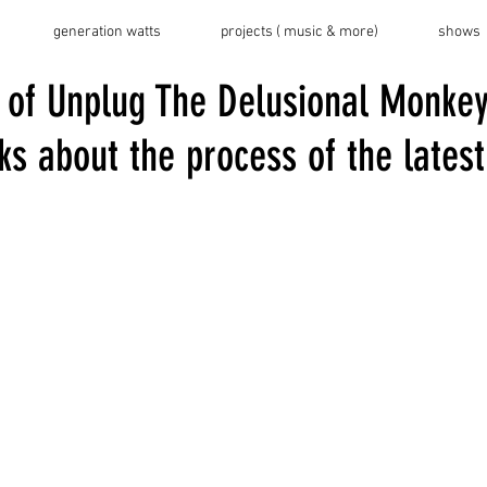
generation watts
projects ( music & more)
shows
 of Unplug The Delusional Monkey
s about the process of the latest