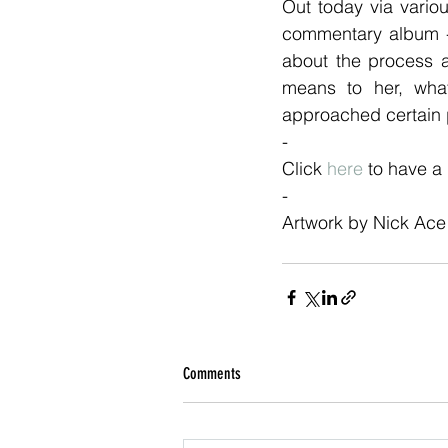
Out today via vario
commentary album - 
about the process 
means to her, wha
approached certain
-
Click 
here
 to have a
- 
Artwork by Nick Ace 
Comments