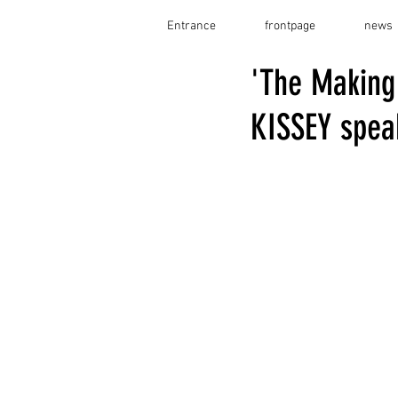
Entrance
frontpage
news
'The Making
KISSEY speak